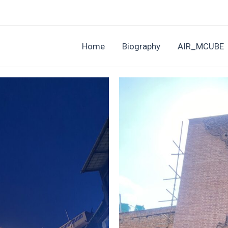
Home
Biography
AIR_MCUBE