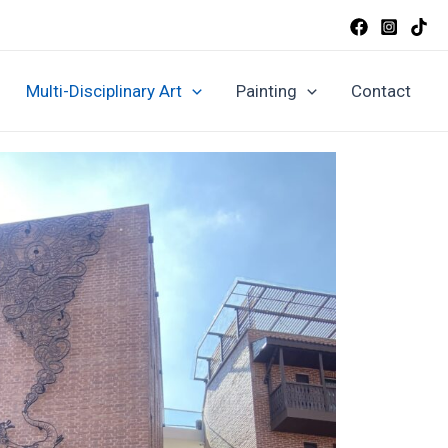
Multi-Disciplinary Art
Painting
Contact